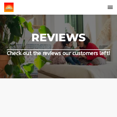
REVIEWS
Check out the reviews our customers left!