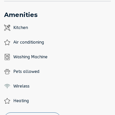
Amenities
Kitchen
Air conditioning
Washing Machine
Pets allowed
Wireless
Heating