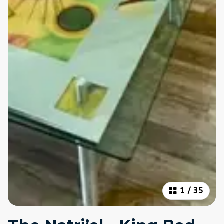
1
/
35