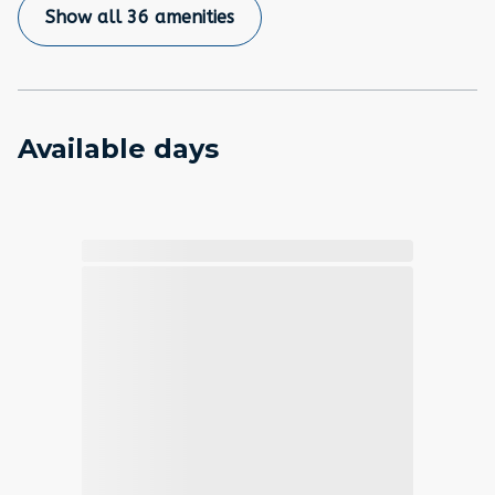
Show all 36 amenities
Available days