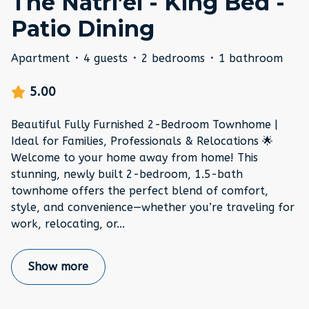
The Natri’el - King Bed -
Patio Dining
Apartment
·
4 guests
·
2 bedrooms
·
1 bathroom
5.00
Beautiful Fully Furnished 2-Bedroom Townhome |
Ideal for Families, Professionals & Relocations 🌟
Welcome to your home away from home! This
stunning, newly built 2-bedroom, 1.5-bath
townhome offers the perfect blend of comfort,
style, and convenience—whether you’re traveling for
work, relocating, or
...
Show more