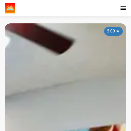
5.00
★