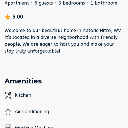
Apartment
·
6 guests
·
3 bedrooms
·
1 bathroom
5.00
Welcome to our beautiful home in historic Nitro, WV.
It’s located in a diverse neighborhood with friendly
people. We are eager to host you and make your
stay truly unforgettable!
Amenities
Kitchen
Air conditioning
Washing Machine