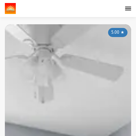
5.00
★