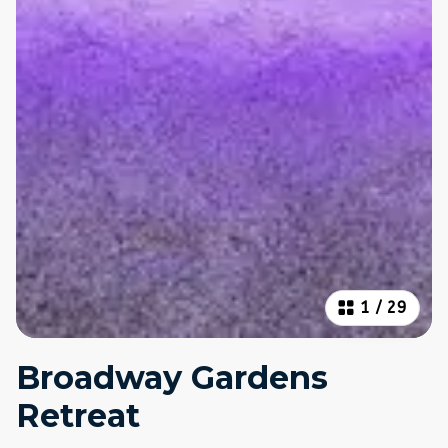
1
/
29
Broadway Gardens
Retreat